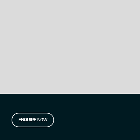
ENQUIRE NOW