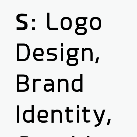
S:
Logo
Design,
Brand
Identity,