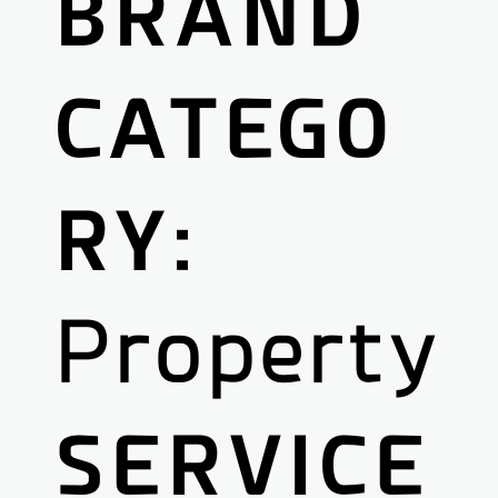
BRAND
CATEGO
RY:
Property
SERVICE