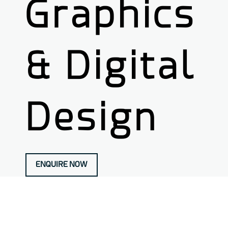
Graphics
& Digital
Design
ENQUIRE NOW