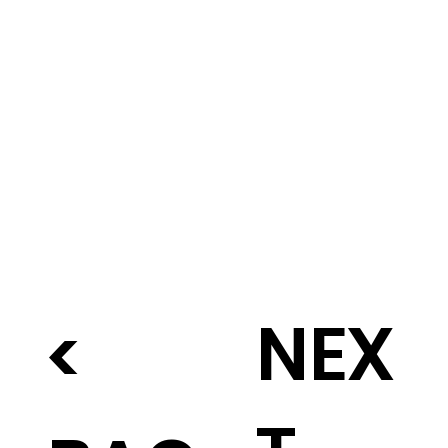
NEX
<