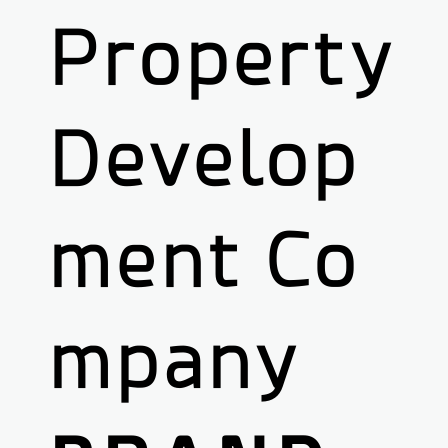
Property
Develop
ment Co
mpany