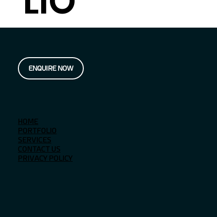
LIO
ENQUIRE NOW
HOME
PORTFOLIO
SERVICES
CONTACT US
PRIVACY POLICY