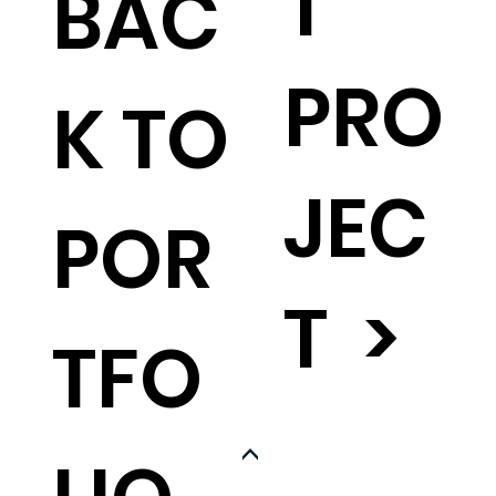
T
BAC
PRO
K TO
JEC
POR
T >
TFO
<